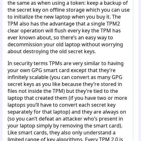
the same as when using a token: keep a backup of
the secret key on offline storage which you can use
to initialize the new laptop when you buy it. The
TPM also has the advantage that a single TPM2
clear operation will flush every key the TPM has
ever known about, so there’s an easy way to
decommission your old laptop without worrying
about destroying the old secret keys.
In security terms TPMs are very similar to having
your own GPG smart card except that they’re
infinitely scalable (you can convert as many GPG
secret keys as you like because they’re stored in
files not inside the TPM) but they’re tied to the
laptop that created them (if you have two or more
laptops you’ll have to convert each secret key
separately for that laptop) and they are always on
(so you can’t defeat an attacker who’s present in
your laptop simply by removing the smart card).
Like smart cards, they also only understand a
limited range of key algorithms. Every TPM 2.0 is