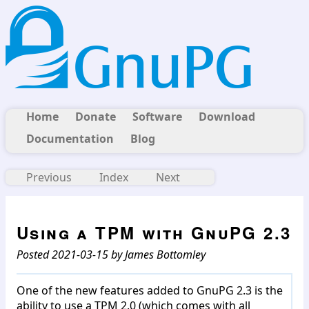
Home
Donate
Software
Download
Documentation
Blog
Previous
Index
Next
Using a TPM with GnuPG 2.3
Posted 2021-03-15 by James Bottomley
One of the new features added to GnuPG 2.3 is the
ability to use a TPM 2.0 (which comes with all