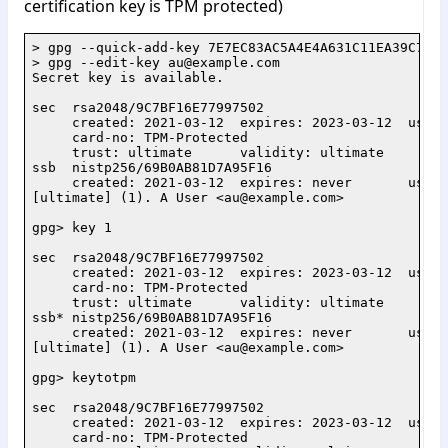
certification key is TPM protected)
> gpg --quick-add-key 7E7EC83AC5A4E4A631C11EA39C7BF1
> gpg --edit-key au@example.com

Secret key is available.

sec  rsa2048/9C7BF16E77997502

     created: 2021-03-12  expires: 2023-03-12  usage
     card-no: TPM-Protected

     trust: ultimate      validity: ultimate

ssb  nistp256/69B0AB81D7A95F16

     created: 2021-03-12  expires: never       usage:
[ultimate] (1). A User <au@example.com>

gpg> key 1

sec  rsa2048/9C7BF16E77997502

     created: 2021-03-12  expires: 2023-03-12  usage
     card-no: TPM-Protected

     trust: ultimate      validity: ultimate

ssb* nistp256/69B0AB81D7A95F16

     created: 2021-03-12  expires: never       usage:
[ultimate] (1). A User <au@example.com>

gpg> keytotpm

sec  rsa2048/9C7BF16E77997502

     created: 2021-03-12  expires: 2023-03-12  usage
     card-no: TPM-Protected
