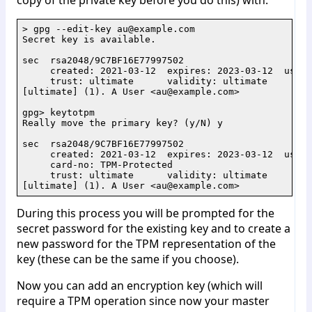
> gpg --edit-key au@example.com

Secret key is available.

sec  rsa2048/9C7BF16E77997502

     created: 2021-03-12  expires: 2023-03-12  usage
     trust: ultimate      validity: ultimate

[ultimate] (1). A User <au@example.com>

gpg> keytotpm

Really move the primary key? (y/N) y

sec  rsa2048/9C7BF16E77997502

     created: 2021-03-12  expires: 2023-03-12  usage
     card-no: TPM-Protected

     trust: ultimate      validity: ultimate

During this process you will be prompted for the
secret password for the existing key and to create a
new password for the TPM representation of the
key (these can be the same if you choose).
Now you can add an encryption key (which will
require a TPM operation since now your master