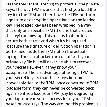
reasonably recent laptops) to protect all the private
keys. The way TPMs work is that first you load the
key into the TPM and then have the TPM perform
signature or decryption operations on the loaded
key. The loaded key has been wrapped in a way
that only one specific TPM (the one that created
the key) can unwrap. This means that the key is
secure both at rest and when it’s being used
(because the signature or decryption operation is
performed inside the TPM not on the actual
laptop). Thus an attacker can run off with your
private key file but will never be able to recover
your secret key, even if they know your
passphrase. The disadvantage of using a TPM for
your secret keys is that those keys become
irrevocably tied to the TPM: once converted to TPM
loadable form, they can never be converted back
again, so if you lose your TPM (say by upgrading
your laptop), you’ve lost access to all your TPM
based private keys. The way around this problem is