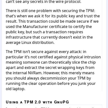
can’t see any secrets in the wire protocol.
There is still one problem with securing the TPM:
that’s when we ask it for its public key and trust the
result. This transaction could be made secure if we
used the Manufacturer certificate to certify the
public key, but such a transaction requires
infrastructure that currently doesn’t exist in the
average Linux distribution.
The TPM isn’t secure against every attack: in
particular it’s not certified against physical intrusion
meaning someone can theoretically slice the chip
apart and extract the secret wrapping keys from
the internal NVRam. However, this merely means
you should always decommission your TPM by
running the clear operation before you junk your
old laptop.
Using a TPM 2.0 with GnuPG