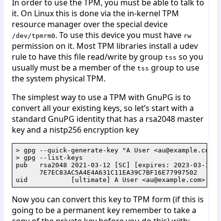
In order to use the TPM, you must be able to talk to
it. On Linux this is done via the in-kernel TPM
resource manager over the special device
. To use this device you must have
/dev/tpmrm0
rw
permission on it. Most TPM libraries install a udev
rule to have this file read/write by group
so you
tss
usually must be a member of the
group to use
tss
the system physical TPM.
The simplest way to use a TPM with GnuPG is to
convert all your existing keys, so let’s start with a
standard GnuPG identity that has a rsa2048 master
key and a nistp256 encryption key
> gpg --quick-generate-key "A User <au@example.com>"
> gpg --list-keys

pub   rsa2048 2021-03-12 [SC] [expires: 2023-03-12]

      7E7EC83AC5A4E4A631C11EA39C7BF16E77997502

Now you can convert this key to TPM form (if this is
going to be a permanent key remember to take a
copy of the private key before you do this) with: