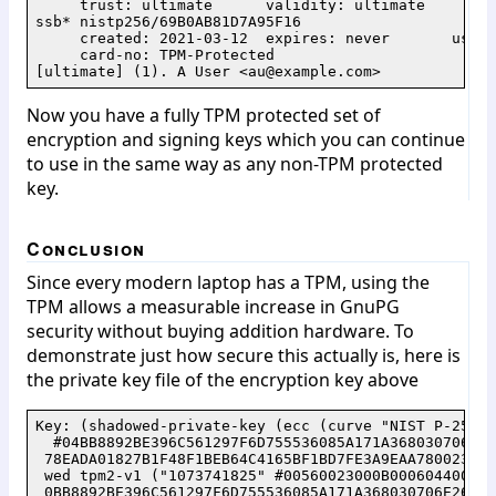
     trust: ultimate      validity: ultimate

ssb* nistp256/69B0AB81D7A95F16

     created: 2021-03-12  expires: never       usage:
     card-no: TPM-Protected

Now you have a fully TPM protected set of
encryption and signing keys which you can continue
to use in the same way as any non-TPM protected
key.
Conclusion
Since every modern laptop has a TPM, using the
TPM allows a measurable increase in GnuPG
security without buying addition hardware. To
demonstrate just how secure this actually is, here is
the private key file of the encryption key above
Key: (shadowed-private-key (ecc (curve "NIST P-256")(
  #04BB8892BE396C561297F6D755536085A171A368030706E26
 78EADA01827B1F48F1BEB64C4165BF1BD7FE3A9EAA780023FD8
 wed tpm2-v1 ("1073741825" #00560023000B000604400000
 0BB8892BE396C561297F6D755536085A171A368030706E26A75