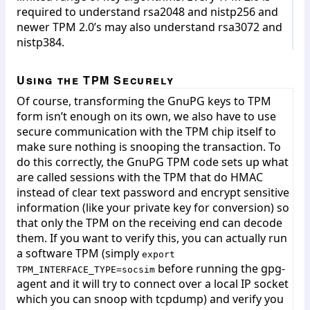
required to understand rsa2048 and nistp256 and
newer TPM 2.0’s may also understand rsa3072 and
nistp384.
Using the TPM Securely
Of course, transforming the GnuPG keys to TPM
form isn’t enough on its own, we also have to use
secure communication with the TPM chip itself to
make sure nothing is snooping the transaction. To
do this correctly, the GnuPG TPM code sets up what
are called sessions with the TPM that do HMAC
instead of clear text password and encrypt sensitive
information (like your private key for conversion) so
that only the TPM on the receiving end can decode
them. If you want to verify this, you can actually run
a software TPM (simply
export
before running the gpg-
TPM_INTERFACE_TYPE=socsim
agent and it will try to connect over a local IP socket
which you can snoop with tcpdump) and verify you